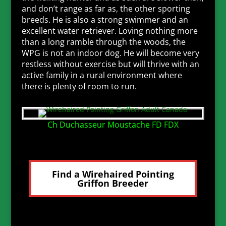
and don’t range as far as, the other sporting
breeds. He is also a strong swimmer and an
excellent water retriever. Loving nothing more
than a long ramble through the woods, the
WPG is not an indoor dog. He will become very
restless without exercise but will thrive with an
active family in a rural environment where
there is plenty of room to run.
Ch Duchasseur Moustache FD FDX
Find a Wirehaired Pointing
Griffon Breeder