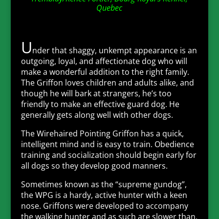
Quebec
U
nder that shaggy, unkempt appearance is an
outgoing, loyal, and affectionate dog who will
make a wonderful addition to the right family.
The Griffon loves children and adults alike, and
though he will bark at strangers, he’s too
friendly to make an effective guard dog. He
generally gets along well with other dogs.
The Wirehaired Pointing Griffon has a quick,
intelligent mind and is easy to train. Obedience
training and socialization should begin early for
all dogs so they develop good manners.
Sometimes known as the “supreme gundog”,
the WPG is a hardy, active hunter with a keen
nose. Griffons were developed to accompany
the walking hunter and as such are slower than,