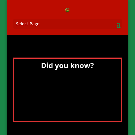
Select Page
Did you know?
The concept of the Wirehaired Pointing
Griffon emerged after Mendel’s
experiments on inheritance were
published in the late 19th century, a
period of biological awakening.
Breeders sought to produce a rough-
coated sporting breed of great swimming
and retrieving ability.