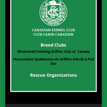
Breed Clubs
Wirehaired Pointing Griffon Club of Canada
l’Association Québécoise du Griffon d’Arrêt à Poil
Dur
Rescue Organizations