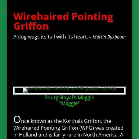
Wirehaired Pointing
Griffon
A dog wags its tail with its heart.
– Martin Buxbaum
Bourg-Royal’s Maggie
“Maggie”
O
nce known as the Korthals Griffon, the
Wirehaired Pointing Griffon (WPG) was created
in Holland and is fairly rare in North America. A