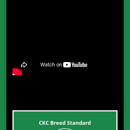
CKC Breed Standard