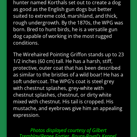
hunter named Korthals set out to create a dog
as good as the English gun dogs but better
suited to extreme cold, marshland, and thick,
rough undergrowth. By the 1870s, the WPG was
born. Bred to hunt birds, he is a versatile gun
dog capable of working in the most rugged
conditions.
The Wirehaired Pointing Griffon stands up to 23
1/2 inches (60 cm) tall. He has a harsh, stiff,
protective, outer coat that has been described
as similar to the bristles of a wild boar! He has a
soft undercoat. The WPG’s coat is steel grey
with chestnut splashes, grey-white with
chestnut splashes, chestnut, or dirty white
mixed with chestnut. His tail is cropped. His
mustache, and eyebrows give him an appealing
expression.
Photos displayed courtesy of Gilbert
Tremblay/Renee Fortier, Bourg-Royal’s Kennel,