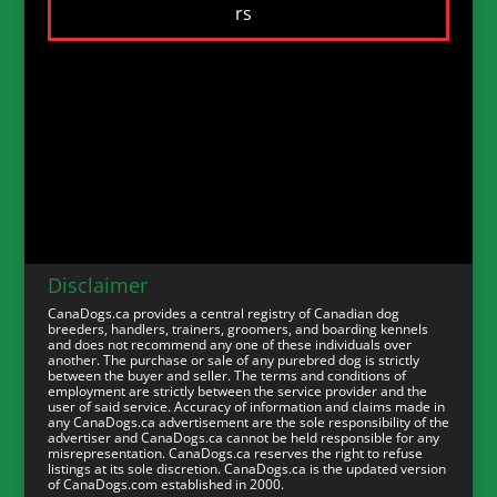
Disclaimer
CanaDogs.ca provides a central registry of Canadian dog
breeders, handlers, trainers, groomers, and boarding kennels
and does not recommend any one of these individuals over
another. The purchase or sale of any purebred dog is strictly
between the buyer and seller. The terms and conditions of
employment are strictly between the service provider and the
user of said service. Accuracy of information and claims made in
any CanaDogs.ca advertisement are the sole responsibility of the
advertiser and CanaDogs.ca cannot be held responsible for any
misrepresentation. CanaDogs.ca reserves the right to refuse
listings at its sole discretion. CanaDogs.ca is the updated version
of CanaDogs.com established in 2000.