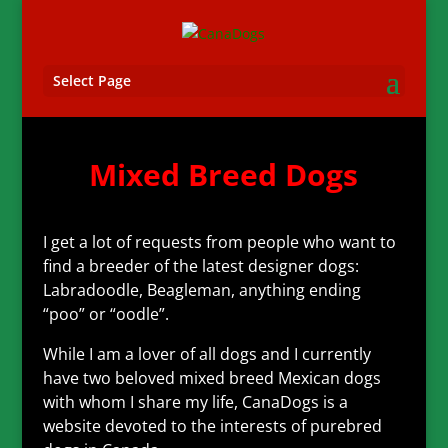
Select Page
Mixed Breed Dogs
I get a lot of requests from people who want to
find a breeder of the latest designer dogs:
Labradoodle, Beagleman, anything ending
“poo” or “oodle”.
While I am a lover of all dogs and I currently
have two beloved mixed breed Mexican dogs
with whom I share my life, CanaDogs is a
website devoted to the interests of purebred