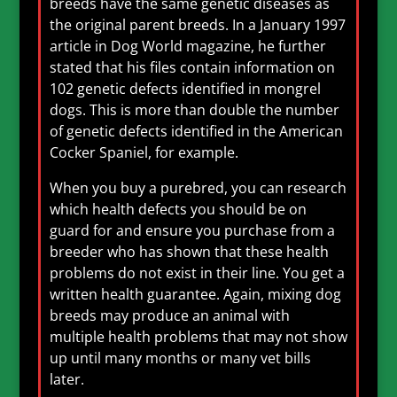
breeds have the same genetic diseases as
the original parent breeds. In a January 1997
article in Dog World magazine, he further
stated that his files contain information on
102 genetic defects identified in mongrel
dogs. This is more than double the number
of genetic defects identified in the American
Cocker Spaniel, for example.
When you buy a purebred, you can research
which health defects you should be on
guard for and ensure you purchase from a
breeder who has shown that these health
problems do not exist in their line. You get a
written health guarantee. Again, mixing dog
breeds may produce an animal with
multiple health problems that may not show
up until many months or many vet bills
later.