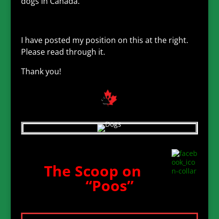
dogs in Canada.
I have posted my position on this at the right.
Please read through it.
Thank you!
The Scoop on
“Poos”