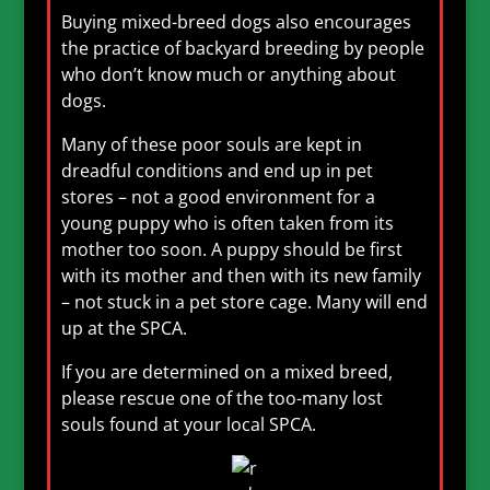
Buying mixed-breed dogs also encourages
the practice of backyard breeding by people
who don’t know much or anything about
dogs.
Many of these poor souls are kept in
dreadful conditions and end up in pet
stores – not a good environment for a
young puppy who is often taken from its
mother too soon. A puppy should be first
with its mother and then with its new family
– not stuck in a pet store cage. Many will end
up at the SPCA.
If you are determined on a mixed breed,
please rescue one of the too-many lost
souls found at your local SPCA.