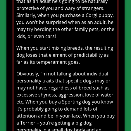
that as an adult he’s going to be naturally
protective of you and wary of strangers.
Similarly, when you purchase a Corgi puppy,
you won’t be surprised when as an adult, he
may try herding the other family pets, or the
kids, or even cars!
When you start mixing breeds, the resulting
dog loses that element of predictability as
far as its temperament goes.
Obviously, I’m not talking about individual
personality traits that specific dogs may or
may not have, regardless of breed such as
excessive shyness, aggression, love of water,
etc. When you buy a Sporting dog you know
it’s probably going to demand lots of
attention and be in-your-face. When you buy
a Terrier – you’re getting a big dog
personality in a small dog body and an