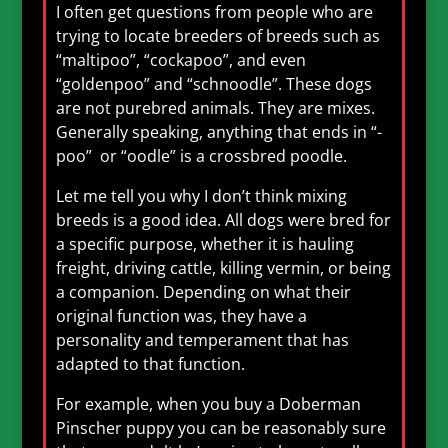
I often get questions from people who are
trying to locate breeders of breeds such as
“maltipoo”, “cockapoo”, and even
“goldenpoo” and “schnoodle”. These dogs
are not purebred animals. They are mixes.
Generally speaking, anything that ends in “-
poo” or “oodle” is a crossbred poodle.
Let me tell you why I don’t think mixing
breeds is a good idea. All dogs were bred for
a specific purpose, whether it is hauling
freight, driving cattle, killing vermin, or being
a companion. Depending on what their
original function was, they have a
personality and temperament that has
adapted to that function.
For example, when you buy a Doberman
Pinscher puppy you can be reasonably sure