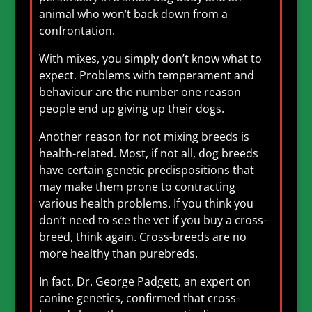
animal who won’t back down from a
confrontation.
With mixes, you simply don’t know what to
expect. Problems with temperament and
behaviour are the number one reason
people end up giving up their dogs.
Another reason for not mixing breeds is
health-related. Most, if not all, dog breeds
have certain genetic predispositions that
may make them prone to contracting
various health problems. If you think you
don’t need to see the vet if you buy a cross-
breed, think again. Cross-breeds are no
more healthy than purebreds.
In fact, Dr. George Padgett, an expert on
canine genetics, confirmed that cross-