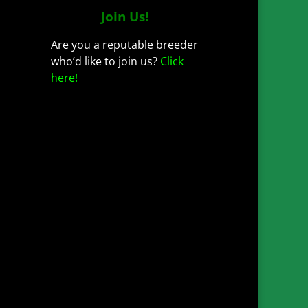
Join Us!
Are you a reputable breeder
who’d like to join us?
Click
here!