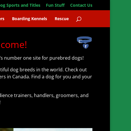
og Sports and Titles
Fun Stuff
Contact Us
rs
Boarding Kennels
Rescue
lcome!
s number one site for purebred dogs!
iful dog breeds in the world. Check out
rs in Canada. Find a dog for you and your
ence trainers, handlers, groomers, and
!