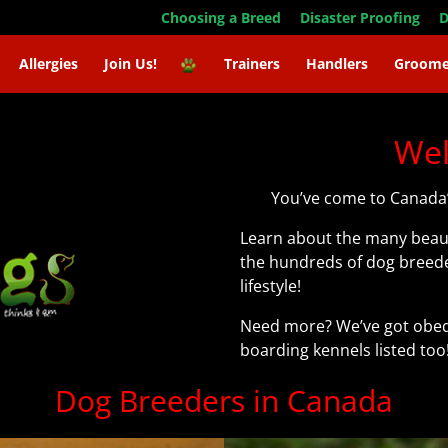
Choosing a Breed
Disaster Proofing
D
Allergies
Join Us!
Trainers
Handlers
Groome
We
You’ve come to Canada’
Learn about the many beaut
the hundreds of dog breede
lifestyle!
Need more? We’ve got obedi
boarding kennels listed too
Dog Breeders in Canada