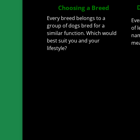
D
Choosing a Breed
Every breed belongs to a
Eve
group of dogs bred for a
of 
similar function.
Which would
nam
best suit you and your
me
lifestyle?