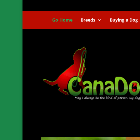
Go Home
Breeds
Buying a Dog