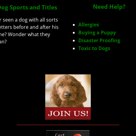
Need Help?
og Sports and Titles
r seen a dog with all sorts
Allergies
letters before and after his
Buying a Puppy
e? Wonder what they
Disaster Proofing
an?
Toxic to Dogs