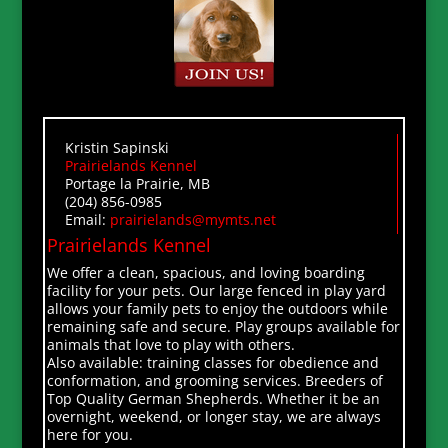
Kristin Sapinski
Prairielands Kennel
Portage la Prairie, MB
(204) 856-0985
Email:
prairielands@mymts.net
Prairielands Kennel
We offer a clean, spacious, and loving boarding
facility for your pets. Our large fenced in play yard
allows your family pets to enjoy the outdoors while
remaining safe and secure. Play groups available for
animals that love to play with others.
Also available: training classes for obedience and
conformation, and grooming services. Breeders of
Top Quality German Shepherds. Whether it be an
overnight, weekend, or longer stay, we are always
here for you.