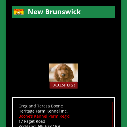
New Brunswick
Greg and Teresa Boone
Heritage Farm Kennel Inc.
Boone’s Kennel Perm Reg’d
17 Paget Road
Rockland, NB E7P 1R9