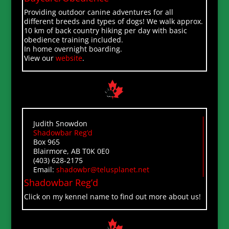
Providing outdoor canine adventures for all
different breeds and types of dogs! We walk approx.
10 km of back country hiking per day with basic
obedience training included.
In home overnight boarding.
View our
website
.
Judith Snowdon
Shadowbar Reg’d
Box 965
Blairmore, AB T0K 0E0
(403) 628-2175
Email:
shadowbr@telusplanet.net
Shadowbar Reg’d
Click on my kennel name to find out more about us!