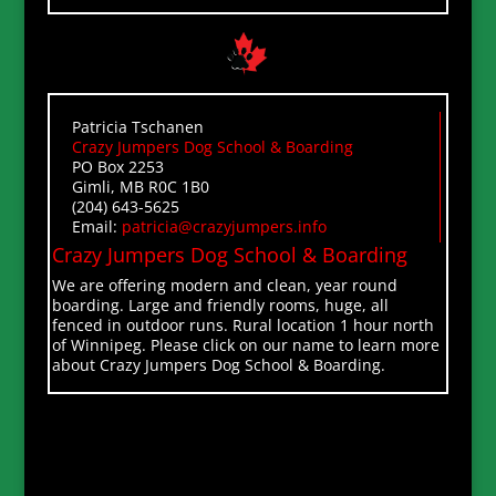
Patricia Tschanen
Crazy Jumpers Dog School & Boarding
PO Box 2253
Gimli, MB R0C 1B0
(204) 643-5625
Email:
patricia@crazyjumpers.info
Crazy Jumpers Dog School & Boarding
We are offering modern and clean, year round
boarding. Large and friendly rooms, huge, all
fenced in outdoor runs. Rural location 1 hour north
of Winnipeg. Please click on our name to learn more
about Crazy Jumpers Dog School & Boarding.