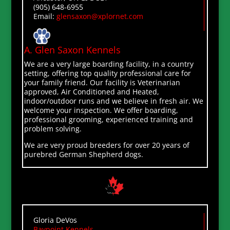
(905) 648-6955
Email:
glensaxon@xplornet.com
A. Glen Saxon Kennels
We are a very large boarding facility, in a country
setting, offering top quality professional care for
your family friend. Our facility is Veterinarian
approved, Air Conditioned and Heated,
indoor/outdoor runs and we believe in fresh air. We
welcome your inspection. We offer boarding,
professional grooming, experienced training and
problem solving.
We are very proud breeders for over 20 years of
purebred German Shepherd dogs.
Gloria DeVos
Baypoint Kennels