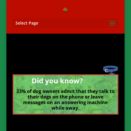
Select Page
Did you know?
33% of dog owners admit that they talk to
their dogs on the phone or leave
messages on an answering machine
while away.