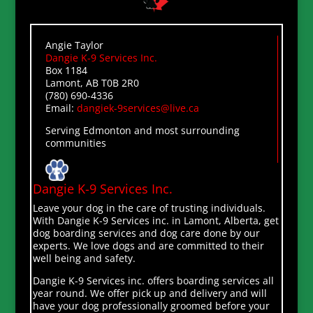
Angie Taylor
Dangie K-9 Services Inc.
Box 1184
Lamont, AB T0B 2R0
(780) 690-4336
Email:
dangiek-9services@live.ca
Serving Edmonton and most surrounding
communities
Dangie K-9 Services Inc.
Leave your dog in the care of trusting individuals.
With Dangie K-9 Services inc. in Lamont, Alberta, get
dog boarding services and dog care done by our
experts. We love dogs and are committed to their
well being and safety.
Dangie K-9 Services inc. offers boarding services all
year round. We offer pick up and delivery and will
have your dog professionally groomed before your