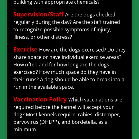
building with appropriate chemicals?
Supervision/Staff
Are the dogs checked
regularly during the day? Are the staff trained
to recognize possible symptoms of injury,
illness, or other distress?
Exercise
How are the dogs exercised? Do they
share space or have individual exercise areas?
How often and for how long are the dogs
exercised? How much space do they have in
their runs? A dog should be able to break into a
run in the available space.
Vaccination Policy
Which vaccinations are
required before the kennel will accept your
dog? Most kennels require: rabies, distemper,
parvovirus (DHLPP), and bordetella, as a
minimum.