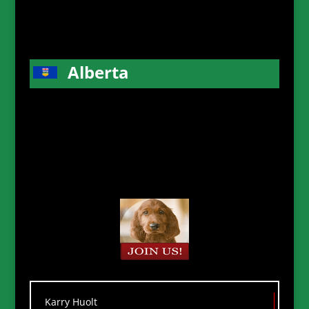
Alberta
Karry Huolt