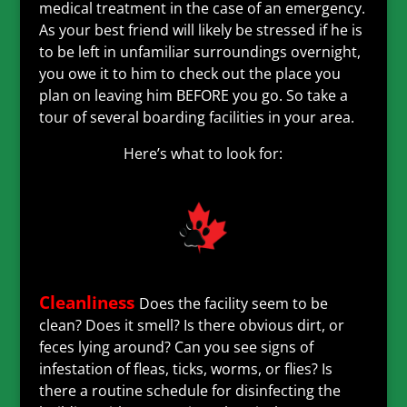
medical treatment in the case of an emergency.
As your best friend will likely be stressed if he is
to be left in unfamiliar surroundings overnight,
you owe it to him to check out the place you
plan on leaving him BEFORE you go. So take a
tour of several boarding facilities in your area.
Here’s what to look for:
Cleanliness
Does the facility seem to be
clean? Does it smell? Is there obvious dirt, or
feces lying around? Can you see signs of
infestation of fleas, ticks, worms, or flies? Is
there a routine schedule for disinfecting the