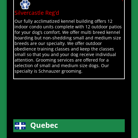
Silvercastle Reg’d
Our fully acclimatized kennel building offers 12
indoor condo units complete with 12 outdoor patios
for your dog’s comfort. We offer multi breed kennel
boarding but non-shedding small and medium size
breeds are our specialty. We offer outdoor
obedience training classes and keep the classes
small so that you and your dog receive individual
attention. Grooming services are offered for a
selection of small and medium size dogs. Our
specialty is Schnauzer grooming.
Quebec