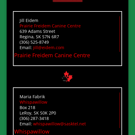
Jill Eidem
Prairie Freidem Canine Centre
639 Adams Street
Regina, SK S7N 6R7
(306) 525-8749
Email:
jill@eidem.com
Prairie Freidem Canine Centre
Maria Fabrik
Whispawillow
Box 218
LeRoy, SK S0K 2P0
(306) 287-3418
Email:
whispawillow@sasktel.net
Whispawillow