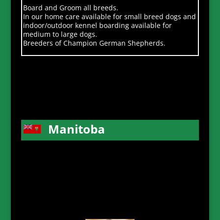
Board and Groom all breeds.
In our home care available for small breed dogs and
indoor/outdoor kennel boarding available for
medium to large dogs.
Breeders of Champion German Shepherds.
Manitoba