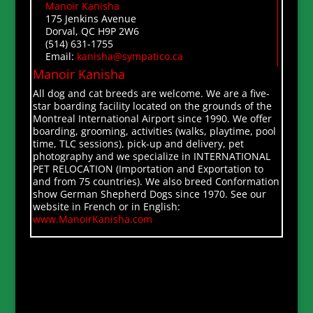
Manoir Kanisha
175 Jenkins Avenue
Dorval, QC H9P 2W6
(514) 631-1755
Email:
kanisha@sympatico.ca
Manoir Kanisha
All dog and cat breeds are welcome. We are a five-
star boarding facility located on the grounds of the
Montreal International Airport since 1990. We offer
boarding, grooming, activities (walks, playtime, pool
time, TLC sessions), pick-up and delivery, pet
photography and we specialize in INTERNATIONAL
PET RELOCATION (Importation and Exportation to
and from 75 countries). We also breed Conformation
show German Shepherd Dogs since 1970. See our
website in French or in English:
www.ManoirKanisha.com