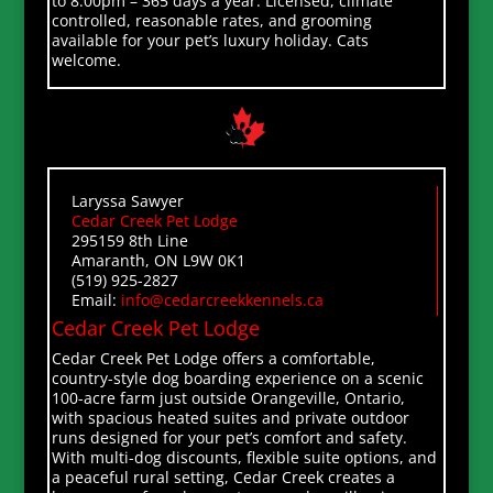
to 8:00pm – 365 days a year. Licensed, climate
controlled, reasonable rates, and grooming
available for your pet’s luxury holiday. Cats
welcome.
Laryssa Sawyer
Cedar Creek Pet Lodge
295159 8th Line
Amaranth, ON L9W 0K1
(519) 925-2827
Email:
info@cedarcreekkennels.ca
Cedar Creek Pet Lodge
Cedar Creek Pet Lodge offers a comfortable,
country-style dog boarding experience on a scenic
100-acre farm just outside Orangeville, Ontario,
with spacious heated suites and private outdoor
runs designed for your pet’s comfort and safety.
With multi-dog discounts, flexible suite options, and
a peaceful rural setting, Cedar Creek creates a