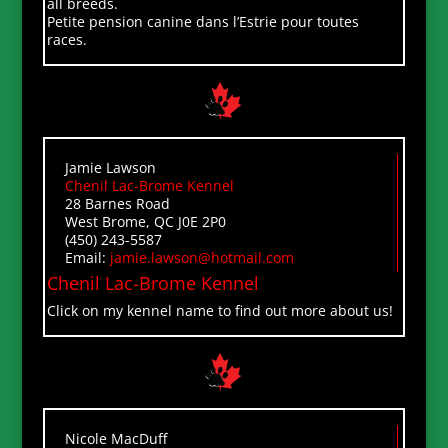
all breeds.
Petite pension canine dans l’Estrie pour toutes
races.
Jamie Lawson
Chenil Lac-Brome Kennel
28 Barnes Road
West Brome, QC J0E 2P0
(450) 243-5587
Email:
jamie.lawson@hotmail.com
Chenil Lac-Brome Kennel
Click on my kennel name to find out more about us!
Nicole MacDuff