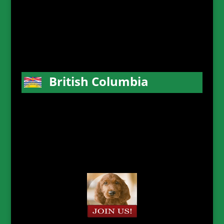
British Columbia