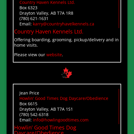
Country Haven Kennels Ltd.
Box 6323
Drayton Valley, AB T7A 1R8
(780) 621-1631
Email:
karry@countryhavelkennels.ca
Country Haven
Kennels Ltd.
Offering boarding, grooming, pickup/delivery and in
home visits.
Please view our
website
.
Jean Price
Howlin’ Good Times Dog Daycare/Obedience
Box 6615
Drayton Valley, AB T7A 1S1
(780) 542-6318
Email:
info@howlingoodtimes.com
Howlin’ Good Times Dog
Daycare/Obedience