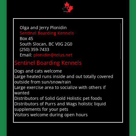
Olga and Jerry Plonidin
Sentinel Boarding Kennels
Box 45
South Slocan, BC V0G 2G0
(250) 359-7433
Email:
plonidin@telus.net
Sentinel Boarding Kennels
Dogs and cats welcome
Large heated runs inside and out totally covered
outside from sun/snow/rain
Large exercise area to socialize with others if
wanted
Distributors of Solid Gold Holistic pet foods
Distributors of Purrs and Wags holistic liquid
supplements for your pets
Visitors welcome during open hours