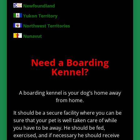
Newfoundland
Yukon Territory
Northwest Territories
Nunavut
Need a Boarding
Kennel?
A boarding kennel is your dog’s home away
from home.
It should be a secure facility where you can be
sure that your pet is well taken care of while
you have to be away. He should be fed,
exercised, and if necessary he should receive