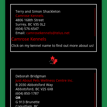
Terry and Simon Shackleton
Camrose Kennels
4806 168th Street
Surrey, BC V3S 0L2
(604) 576-6547
Email:
camrosekennels@telus.net
Camrose Kennels
Click on my kennel name to find out more about us!
Deborah Bridgman
Just About Pets Wellness Centre Inc.
B 2030 Abbotsford Way
Abbotsford, BC V2S 6X8
(604) 850-1787
OR
G 913 Brunette
Coquitlam, BC