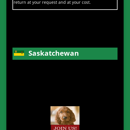
return at your request and at your cost.
Saskatchewan