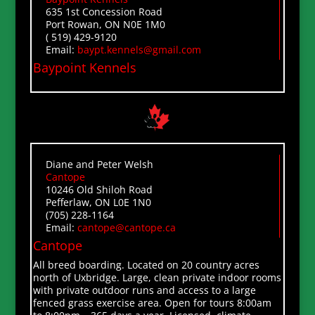
635 1st Concession Road
Port Rowan, ON N0E 1M0
( 519) 429-9120
Email:
baypt.kennels@gmail.com
Baypoint Kennels
Diane and Peter Welsh
Cantope
10246 Old Shiloh Road
Pefferlaw, ON L0E 1N0
(705) 228-1164
Email:
cantope@cantope.ca
Cantope
All breed boarding. Located on 20 country acres
north of Uxbridge. Large, clean private indoor rooms
with private outdoor runs and access to a large
fenced grass exercise area. Open for tours 8:00am