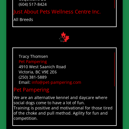
(604) 517-8424
Just About Pets Wellness Centre Inc.
All Breeds
Tracy Thomsen
Pet Pampering
4910 West Saanich Road
Victoria, BC V9E 2E6
(250) 381-5889
Email:
info@pet-pampering.com
Pet Pampering
We are an alternative kennel and daycare where
social dogs come to have a lot of fun.
Training is positive and motivational for those tired
of the choke and pull method. Agility for fun and
competition.