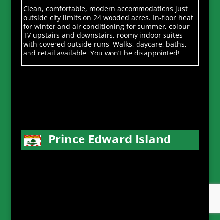
Clean, comfortable, modern accommodations just
outside city limits on 24 wooded acres. In-floor heat
for winter and air conditioning for summer, colour
TV upstairs and downstairs, roomy indoor suites
with covered outside runs. Walks, daycare, baths,
and retail available. You won’t be disappointed!
Prince Edward Island