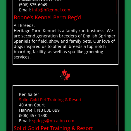
(506) 375-6049
Email:
info@hfkennel.com
Boone’s Kennel Perm Reg’d
All Breeds.
Heritage Farm Kennel is a family run business. We
are second generation breeders of English Springer
Spaniels for field, show and family pets. Our love of
dogs inspired us to offer all breeds a top notch
boarding facility, as well as spa-like grooming
services.
Ken Salter
Solid Gold Pet Training & Resort
40 Ann Court
Hanwell, NB E3E 0B9
(506) 457-1530
Email:
sgdogs@nb.aibn.com
Solid Gold Pet Training & Resort