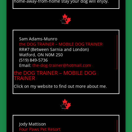
home-away-from-home stay your dog will enjoy.
Sam Adams-Munro
the DOG TRAINER – MOBILE DOG TRAINER
RR#7 (Between Sarnia and London)
Watford, ON N0M 2S0
(519) 849-5736
Email:
the-dog-trainer@hotmail.com
the DOG TRAINER – MOBILE DOG
TRAINER
Click on my website to find out more about me.
Jody Mattison
Four Paws Pet Resort