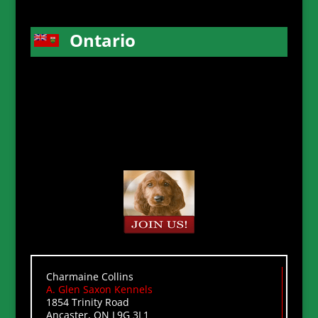
Ontario
Charmaine Collins
A. Glen Saxon Kennels
1854 Trinity Road
Ancaster, ON L9G 3L1