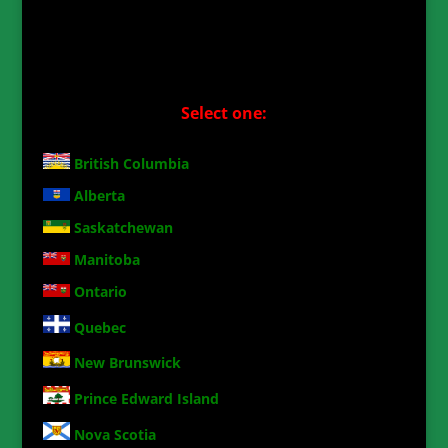
Select one:
British Columbia
Alberta
Saskatchewan
Manitoba
Ontario
Quebec
New Brunswick
Prince Edward Island
Nova Scotia