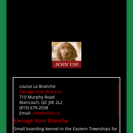
Louise La Branche
Elevage Vom Branche
710 Murphy Road
Maricourt, QC J0E 2L2
(819) 679-2038
Email:
info@evbb.ca
Elevage Vom Branche
Small boarding kennel in the Eastern Townships for