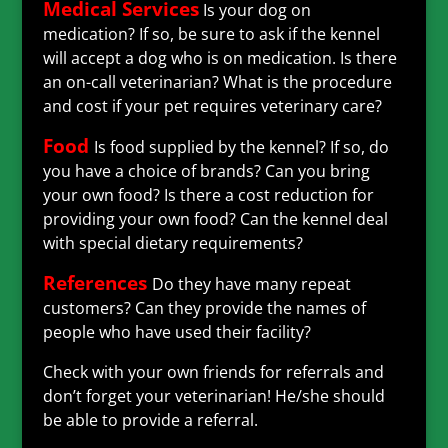
Medical Services
Is your dog on
medication? If so, be sure to ask if the kennel
will accept a dog who is on medication. Is there
an on-call veterinarian? What is the procedure
and cost if your pet requires veterinary care?
Food
Is food supplied by the kennel? If so, do
you have a choice of brands? Can you bring
your own food? Is there a cost reduction for
providing your own food? Can the kennel deal
with special dietary requirements?
References
Do they have many repeat
customers? Can they provide the names of
people who have used their facility?
Check with your own friends for referrals and
don’t forget your veterinarian! He/she should
be able to provide a referral.