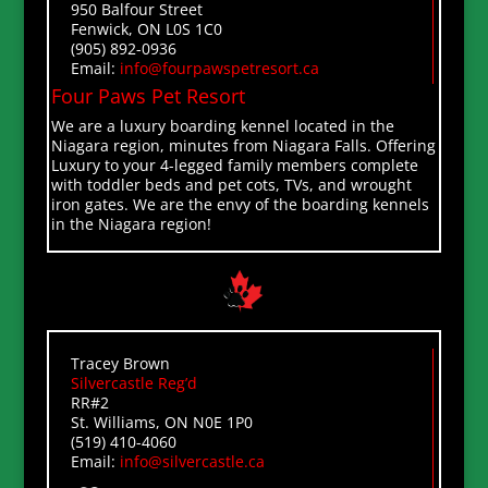
950 Balfour Street
Fenwick, ON L0S 1C0
(905) 892-0936
Email:
info@fourpawspetresort.ca
Four Paws Pet Resort
We are a luxury boarding kennel located in the
Niagara region, minutes from Niagara Falls. Offering
Luxury to your 4-legged family members complete
with toddler beds and pet cots, TVs, and wrought
iron gates. We are the envy of the boarding kennels
in the Niagara region!
Tracey Brown
Silvercastle Reg’d
RR#2
St. Williams, ON N0E 1P0
(519) 410-4060
Email:
info@silvercastle.ca