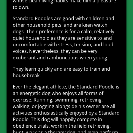
whose clean living habits make him a pleasure
to own.
Standard Poodles are good with children and
other household pets, and are keen watch
dogs. Their preference is for a calm, relatively
quiet household as they are sensitive to and
uncomfortable with stress, tension, and loud
voices. Nevertheless, they can be very
exuberant and rambunctious when young.
They learn quickly and are easy to train and
housebreak.
Ever the elegant athlete, the Standard Poodle is
an energetic dog who enjoys all forms of
exercise. Running, swimming, retrieving,
walking, or jogging alongside his owner are all
activities enthusiastically enjoyed by a Standard
Poodle. This dog will happily compete in
obedience trials, work in the field retrieving,
hunt, work as a therapy dog, and even perform