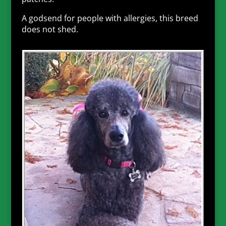
A godsend for people with allergies, this breed
does not shed.