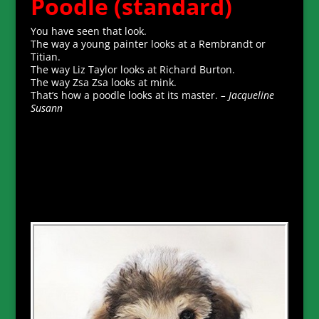
Poodle (standard)
You have seen that look.
The way a young painter looks at a Rembrandt or
Titian.
The way Liz Taylor looks at Richard Burton.
The way Zsa Zsa looks at mink.
That’s how a poodle looks at its master.
– Jacqueline
Susann