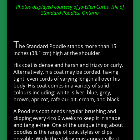
Photos displayed courtesy of Jo-Ellen Curtis, Isle of
Standard Poodles, Ontario
T
he Standard Poodle stands more than 15
inches (38.1 cm) high at the shoulder.
His coat is dense and harsh and frizzy or curly.
Alternatively, his coat may be corded, having
tight, even cords of varying length all over his
body. His coat comes in a variety of solid
colours including: white, silver, blue, grey,
brown, apricot, cafe-au-lait, cream, and black.
A Poodle’s coat needs regular brushing and
clipping every 4 to 6 weeks to keep it in shape
and tangle-free. One of the unique thing about
poodles is the range of coat styles or clips
possible. While the styling may appear silly, it