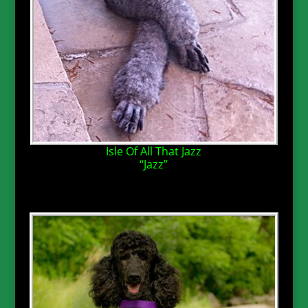
Isle Of All That Jazz
“Jazz”