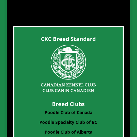
CKC Breed Standard
Breed Clubs
Poodle Club of Canada
Poodle Specialty Club of BC
Poodle Club of Alberta