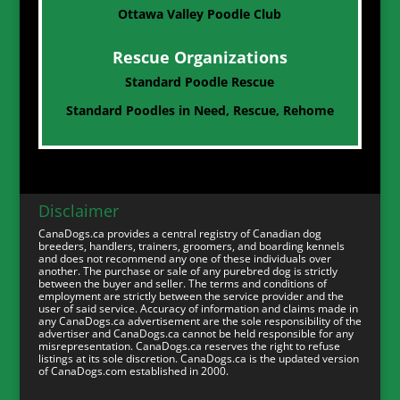
Ottawa Valley Poodle Club
Rescue Organizations
Standard Poodle Rescue
Standard Poodles in Need, Rescue, Rehome
Disclaimer
CanaDogs.ca provides a central registry of Canadian dog
breeders, handlers, trainers, groomers, and boarding kennels
and does not recommend any one of these individuals over
another. The purchase or sale of any purebred dog is strictly
between the buyer and seller. The terms and conditions of
employment are strictly between the service provider and the
user of said service. Accuracy of information and claims made in
any CanaDogs.ca advertisement are the sole responsibility of the
advertiser and CanaDogs.ca cannot be held responsible for any
misrepresentation. CanaDogs.ca reserves the right to refuse
listings at its sole discretion. CanaDogs.ca is the updated version
of CanaDogs.com established in 2000.