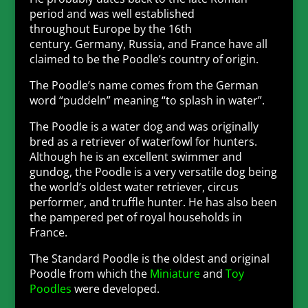
period and was well established
throughout Europe by the 16th
century. Germany, Russia, and France have all
claimed to be the Poodle’s country of origin.
The Poodle’s name comes from the German
word “puddeln” meaning “to splash in water”.
The Poodle is a water dog and was originally
bred as a retriever of waterfowl for hunters.
Although he is an excellent swimmer and
gundog, the Poodle is a very versatile dog being
the world’s oldest water retriever, circus
performer, and truffle hunter. He has also been
the pampered pet of royal households in
France.
The Standard Poodle is the oldest and original
Poodle from which the
Miniature
and
Toy
Poodles
were developed.