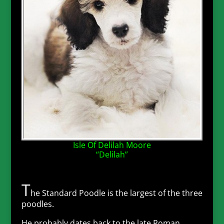
Isle Of Delilah Moore
“Delilah”
T
he Standard Poodle is the largest of the three
poodles.
He probably dates back to the late Roman