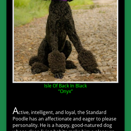
Isle Of Back In Black
“Onyx”
A
ctive, intelligent, and loyal, the Standard
Poodle has an affectionate and eager to please
personality. He is a happy, good-natured dog