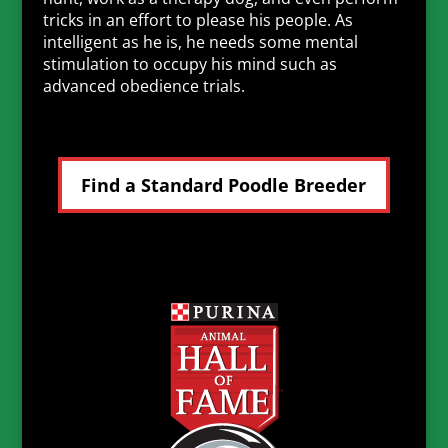
tricks in an effort to please his people. As
intelligent as he is, he needs some mental
stimulation to occupy his mind such as
advanced obedience trials.
Find a Standard Poodle Breeder