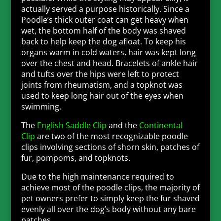
actually served a purpose historically. Since a
Poodle’s thick outer coat can get heavy when
wet, the bottom half of the body was shaved
back to help keep the dog afloat. To keep his
organs warm in cold waters, hair was kept long
over the chest and head. Bracelets of ankle hair
and tufts over the hips were left to protect
joints from rheumatism, and a topknot was
used to keep long hair out of the eyes when
swimming.
The
English Saddle Clip
and the
Continental
Clip
are two of the most recognizable poodle
clips involving sections of shorn skin, patches of
fur, pompoms, and topknots.
Due to the high maintenance required to
achieve most of the poodle clips, the majority of
pet owners prefer to simply keep the fur shaved
evenly all over the dog’s body without any bare
patches.