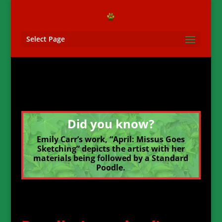
Select Page
Did you know?
Emily Carr’s work, “April: Missus Goes
Sketching” depicts the artist with her
materials being followed by a Standard
Poodle.