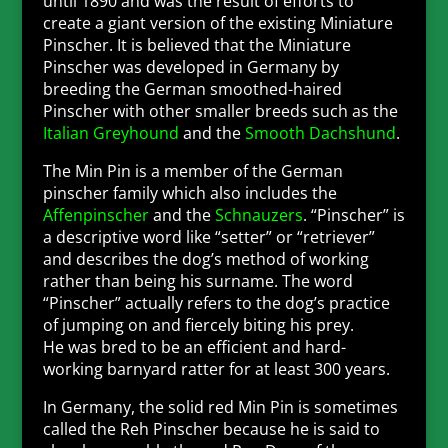
until 1890 and was the result of efforts to
create a giant version of the existing Miniature
Pinscher. It is believed that the Miniature
Pinscher was developed in Germany by
breeding the German smoothed-haired
Pinscher with other smaller breeds such as the
Italian Greyhound
and the
Smooth Dachshund
.
The Min Pin is a member of the German
pinscher family which also includes the
Affenpinscher
and the
Schnauzers
. “Pinscher” is
a descriptive word like “setter” or “retriever”
and describes the dog’s method of working
rather than being his surname. The word
“Pinscher” actually refers to the dog’s practice
of jumping on and fiercely biting his prey.
He
was bred to be an efficient and hard-
working barnyard ratter for at least 300 years.
In Germany, the solid red Min Pin is sometimes
called the Reh Pinscher because he is said to