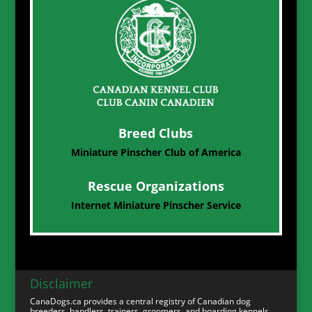
Breed Clubs
Miniature Pinscher Club of America
Rescue Organizations
Internet Miniature Pinscher Service
Disclaimer
CanaDogs.ca provides a central registry of Canadian dog
breeders, handlers, trainers, groomers, and boarding kennels