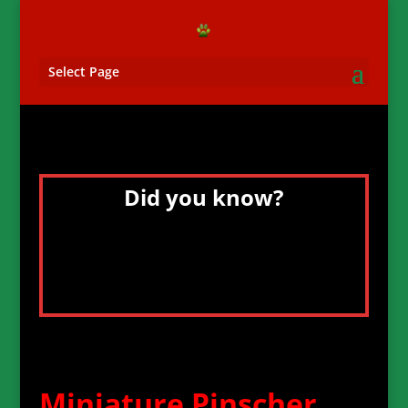
Select Page
Did you know?
The Dog Collar Museum is located in
Leeds Castle, Great Britain and features
over 100 historic and fascinating dog
collars, some dating back to the 15th
century.
Miniature Pinscher