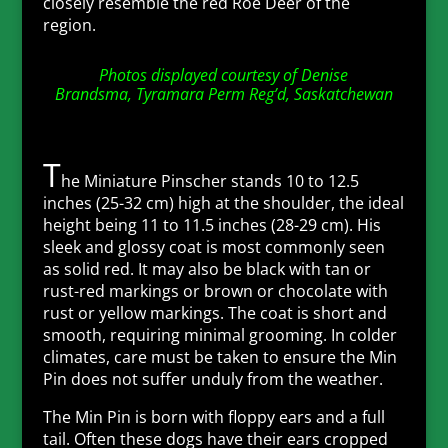
closely resemble the red Roe Deer of the
region.
Photos displayed courtesy of
Denise
Brandsma,
Tyramara Perm Reg’d
, Saskatchewan
T
he Miniature Pinscher stands 10 to 12.5
inches (25-32 cm) high at the shoulder, the ideal
height being 11 to 11.5 inches (28-29 cm). His
sleek and glossy coat is most commonly seen
as solid red. It may also be black with tan or
rust-red markings or brown or chocolate with
rust or yellow markings. The coat is short and
smooth, requiring minimal grooming. In colder
climates, care must be taken to ensure the Min
Pin does not suffer unduly from the weather.
The Min Pin is born with floppy ears and a full
tail. Often these dogs have their ears cropped