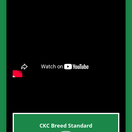
CKC Breed Standard