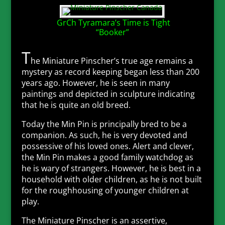
GrCh Tyramara’s Time is Tight
“Booker”
T
he Miniature Pinscher’s true age remains a
mystery as record keeping began less than 200
years ago. However, he is seen in many
paintings and depicted in sculpture indicating
that he is quite an old breed.
Today the Min Pin is principally bred to be a
companion. As such, he is very devoted and
possessive of his loved ones. Alert and clever,
the Min Pin makes a good family watchdog as
he is wary of strangers. However, he is best in a
household with older children, as he is not built
for the roughhousing of younger children at
play.
The Miniature Pinscher is an assertive,