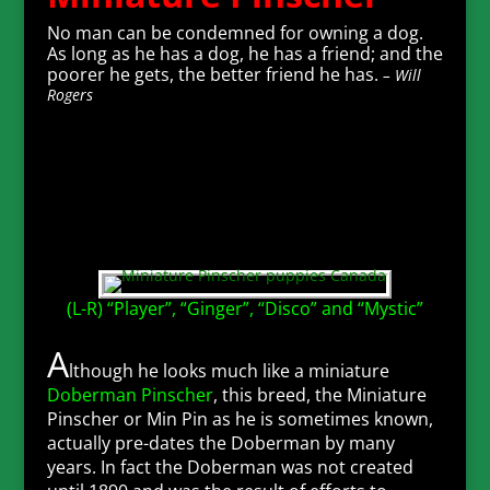
No man can be condemned for owning a dog.
As long as he has a dog, he has a friend; and the
poorer he gets, the better friend he has.
– Will
Rogers
(L-R) “Player”, “Ginger”, “Disco” and “Mystic”
A
lthough he looks much like a miniature
Doberman Pinscher
, this breed, the Miniature
Pinscher or Min Pin as he is sometimes known,
actually pre-dates the Doberman by many
years. In fact the Doberman was not created