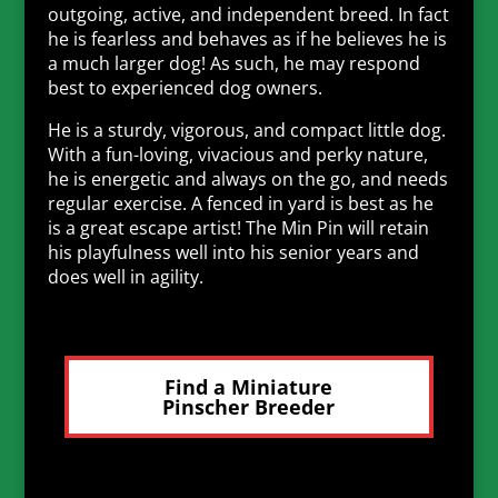
outgoing, active, and independent breed. In fact
he is fearless and behaves as if he believes he is
a much larger dog! As such, he may respond
best to experienced dog owners.
He is a sturdy, vigorous, and compact little dog.
With a fun-loving, vivacious and perky nature,
he is energetic and always on the go, and needs
regular exercise. A fenced in yard is best as he
is a great escape artist! The Min Pin will retain
his playfulness well into his senior years and
does well in agility.
Find a Miniature
Pinscher Breeder