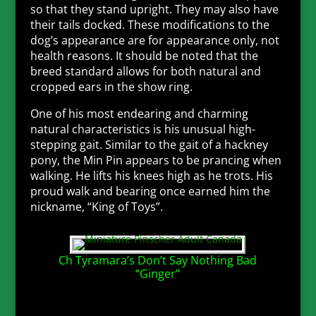
so that they stand upright. They may also have
their tails docked. These modifications to the
dog’s appearance are for appearance only, not
health reasons. It should be noted that the
breed standard allows for both natural and
cropped ears in the show ring.
One of his most endearing and charming
natural characteristics is his unusual high-
stepping gait. Similar to the gait of a hackney
pony, the Min Pin appears to be prancing when
walking. He lifts his knees high as he trots. His
proud walk and bearing once earned him the
nickname, “King of Toys”.
Ch Tyramara’s Don’t Say Nothing Bad
“Ginger”