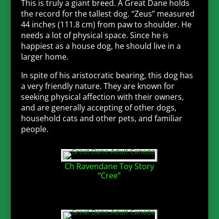
This is truly a giant breed. A Great Dane holds
the record for the tallest dog. “Zeus” measured
44 inches (111.8 cm) from paw to shoulder. He
needs a lot of physical space. Since he is
happiest as a house dog, he should live in a
larger home.
In spite of his aristocratic bearing, this dog has
a very friendly nature. They are known for
seeking physical affection with their owners,
and are generally accepting of other dogs,
household cats and other pets, and familiar
people.
Ch Ravendane Toy Story
“Cree”