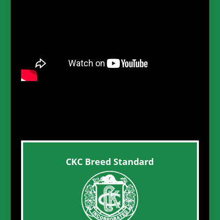
CKC Breed Standard