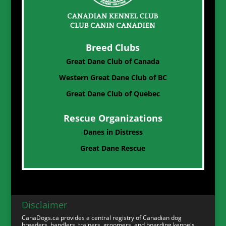
Breed Clubs
Great Dane Club of Canada
Western Great Dane Club of BC
Great Dane Club of Quebec
Rescue Organizations
Danes in Distress
Great Dane Rescue
Disclaimer
CanaDogs.ca provides a central registry of Canadian dog
breeders, handlers, trainers, groomers, and boarding kennels