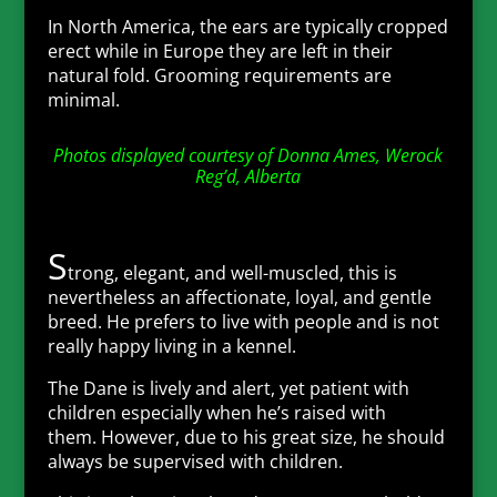
In North America, the ears are typically cropped
erect while in Europe they are left in their
natural fold. Grooming requirements are
minimal.
Photos displayed courtesy of Donna Ames, Werock
Reg’d, Alberta
S
trong, elegant, and well-muscled, this is
nevertheless an affectionate, loyal, and gentle
breed. He prefers to live with people and is not
really happy living in a kennel.
The Dane is lively and alert, yet patient with
children especially when he’s raised with
them. However, due to his great size, he should
always be supervised with children.