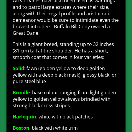
Great Danes have also been used as war dogs
and to patrol large estates where their size,
along with their regal profile and aristocratic
demeanor would be sure to intimidate even the
bravest intruders. Buffalo Bill Cody owned a
Great Dane.
This is a giant breed, standing up to 32 inches
(81 cm) tall at the shoulder. He has a short,
smooth coat that comes in four varieties:
Solid
: fawn (golden yellow to deep golden
yellow with a deep black mask), glossy black, or
pure steel blue
Brindle
: base colour ranging from light golden
yellow to golden yellow always brindled with
strong black cross stripes
Harlequin
: white with black patches
Boston
: black with white trim