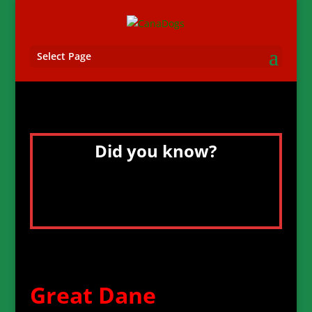
Select Page
Did you know?
Great Danes have been immortalized in
the media by “Marmaduke” in the comic
strips, and by “Scooby Do” on TV and in
the movies.
Great Dane