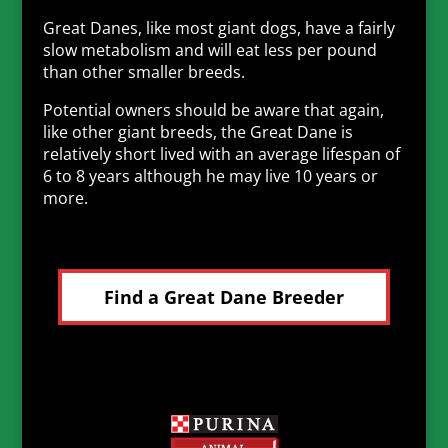
Great Danes, like most giant dogs, have a fairly
slow metabolism and will eat less per pound
than other smaller breeds.
Potential owners should be aware that again,
like other giant breeds, the Great Dane is
relatively short lived with an average lifespan of
6 to 8 years although he may live 10 years or
more.
Find a Great Dane Breeder