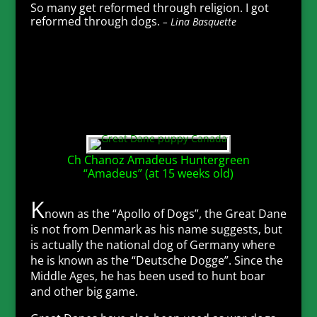
So many get reformed through religion. I got
reformed through dogs.
– Lina Basquette
Ch Chanoz Amadeus Huntergreen
“Amadeus” (at 15 weeks old)
K
nown as the “Apollo of Dogs”, the Great Dane
is not from Denmark as his name suggests, but
is actually the national dog of Germany where
he is known as the “Deutsche Dogge”. Since the
Middle Ages, he has been used to hunt boar
and other big game.