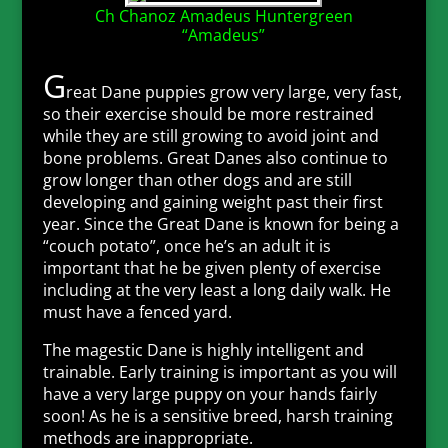
Ch Chanoz Amadeus Huntergreen
“Amadeus”
G
reat Dane puppies grow very large, very fast,
so their exercise should be more restrained
while they are still growing to avoid joint and
bone problems. Great Danes also continue to
grow longer than other dogs and are still
developing and gaining weight past their first
year. Since the Great Dane is known for being a
“couch potato”, once he’s an adult it is
important that he be given plenty of exercise
including at the very least a long daily walk. He
must have a fenced yard.
The magestic Dane is highly intelligent and
trainable. Early training is important as you will
have a very large puppy on your hands fairly
soon! As he is a sensitive breed, harsh training
methods are inappropriate.