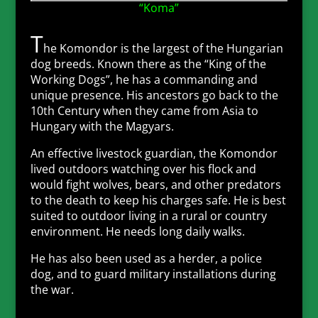
“Koma”
T
he Komondor is the largest of the Hungarian
dog breeds. Known there as the “King of the
Working Dogs”, he has a commanding and
unique presence. His ancestors go back to the
10th Century when they came from Asia to
Hungary with the Magyars.
An effective livestock guardian, the Komondor
lived outdoors watching over his flock and
would fight wolves, bears, and other predators
to the death to keep his charges safe. He is best
suited to outdoor living in a rural or country
environment. He needs long daily walks.
He has also been used as a herder, a police
dog, and to guard military installations during
the war.