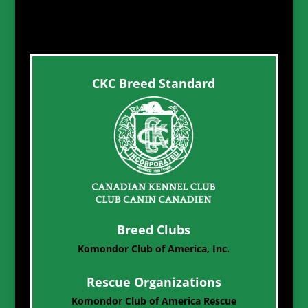
CKC Breed Standard
Breed Clubs
Komondor Club of America, Inc.
Rescue Organizations
Komondor Club of America Rescue