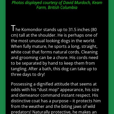
Photos displayed courtesy of David Murdoch, Keam
Farm, British Columbia
T
he Komondor stands up to 31.5 inches (80
cm) tall at the shoulder. He is perhaps one of
the most unusual looking dogs in the world.
When fully mature, he sports a long, straight,
white coat that forms natural cords. Cleaning
and grooming can be a chore. His cords need
to be separated by hand to keep them from
tangling. After a bath, this dog can take up to
three days to dry!
Possessing a dignified attitude that seems at
odds with his “dust mop” appearance, his size
and demeanor command instant respect. His
distinctive coat has a purpose – it protects him
from the weather and the biting jaws of wild
predators! Naturally protective, he makes an