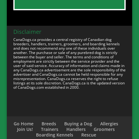
Disclaimer
CanaDogs.ca provides a central registry of Canadian dog
breeders, handlers, trainers, groomers, and boarding kennels
and does not recommend any one of these individuals over
another. The purchase or sale of any purebred dog is strictly
between the buyer and seller. The terms and conditions of
employment are strictly between the service provider and the
user of said service. Accuracy of information and claims made in
any CanaDogs.ca advertisement are the sole responsibility of the
advertiser and CanaDogs.ca cannot be held responsible for any
misrepresentation. CanaDogs.ca reserves the right to refuse
listings at its sole discretion. CanaDogs.ca is the updated version
of CanaDogs.com established in 2000.
Go Home
Breeds
Buying a Dog
Allergies
Join Us!
Trainers
Handlers
Groomers
Boarding Kennels
Rescue