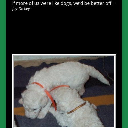
If more of us were like dogs, we’d be better off.
–
Jay Dickey