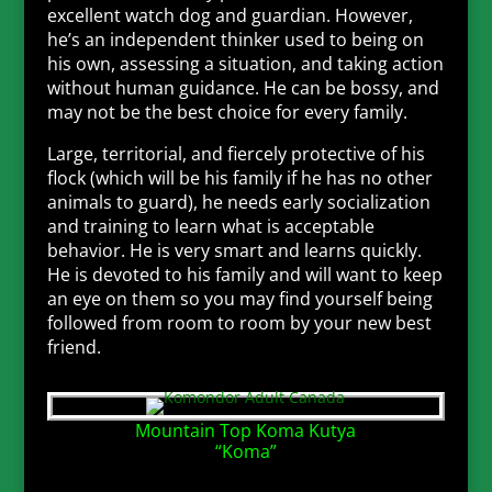
excellent watch dog and guardian. However,
he’s an independent thinker used to being on
his own, assessing a situation, and taking action
without human guidance. He can be bossy, and
may not be the best choice for every family.
Large, territorial, and fiercely protective of his
flock (which will be his family if he has no other
animals to guard), he needs early socialization
and training to learn what is acceptable
behavior. He is very smart and learns quickly.
He is devoted to his family and will want to keep
an eye on them so you may find yourself being
followed from room to room by your new best
friend.
Mountain Top Koma Kutya
“Koma”