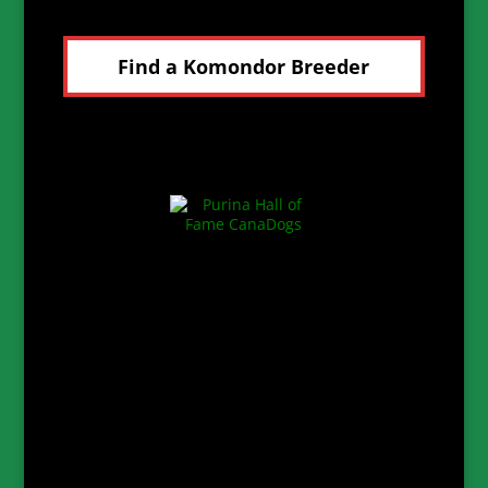
Find a Komondor Breeder