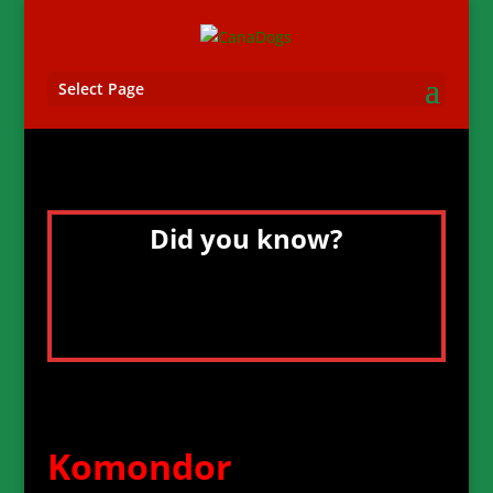
Select Page
Did you know?
The Komondor’s naturally corded or
dreadlocked white coat gives it the
heaviest amount of fur of any dog.
Komondor