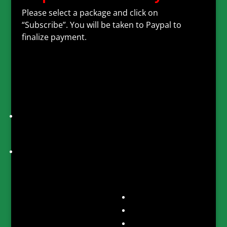
Please select a package and click on
“Subscribe”. You will be taken to Paypal to
finalize payment.