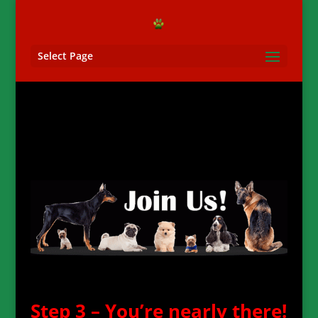
Select Page
Step 3 – You’re nearly there!