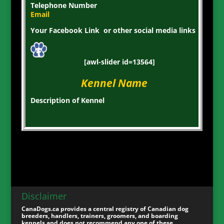
Telephone Number
Email
Your Facebook Link or other social media links
[awl-slider id=13564]
Kennel Name
Description of Kennel
Disclaimer
CanaDogs.ca provides a central registry of Canadian dog
breeders, handlers, trainers, groomers, and boarding
kennels and does not recommend any one of these