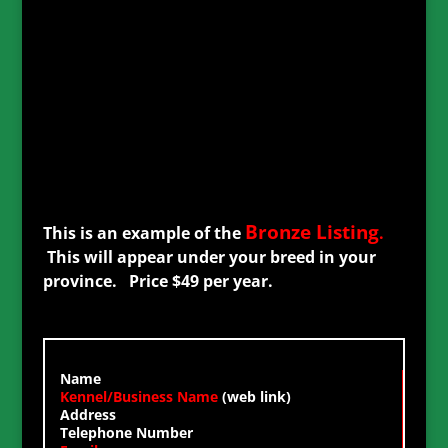
Bronze
Listing
This is an example of the
.
This will appear under your breed in your
province. Price $49 per year.
Name
Kennel/Business Name
(web link)
Address
Telephone Number