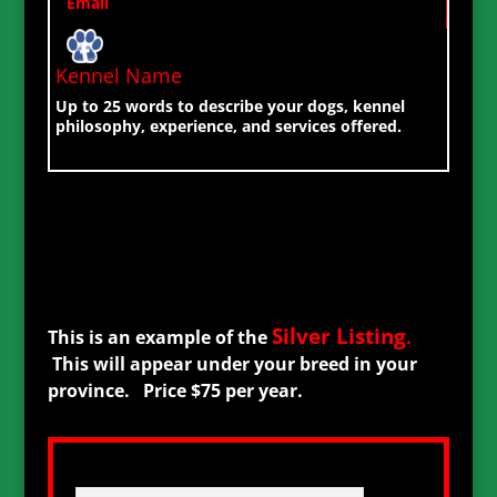
Email
Kennel Name
Up to 25 words to describe your dogs, kennel
philosophy, experience, and services offered.
Silver Listing
This is an example of the
.
This will appear under your breed in your
province. Price $75 per year.