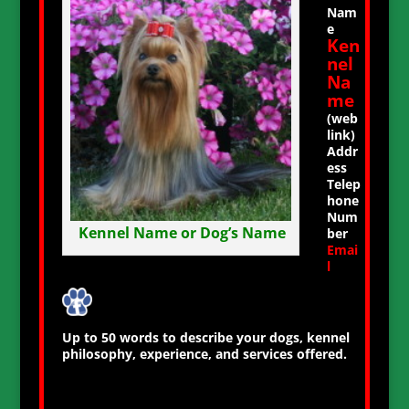
Nam
e
Ken
nel
Na
me
(web
link)
Addr
ess
Telep
hone
Num
Kennel Name or Dog’s Name
ber
Emai
l
Up to 50 words to describe your dogs, kennel
philosophy, experience, and services offered.