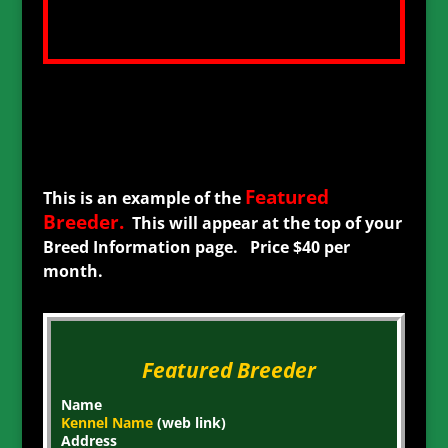
Featured
This is an example of the
Breeder
.
This will appear at the top of your
Breed Information page. Price $40 per
month.
Featured Breeder
Name
Kennel Name
(web link)
Address